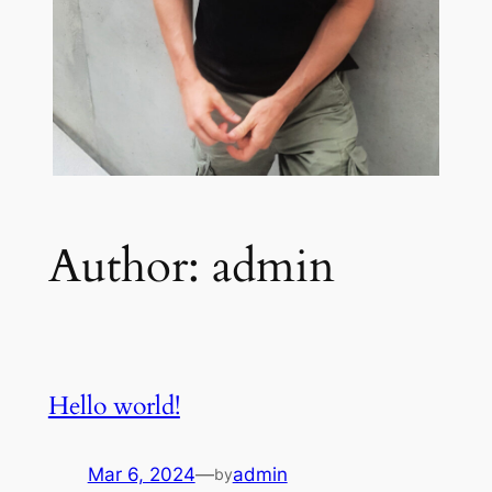
Author:
admin
Hello world!
Mar 6, 2024
—
admin
by