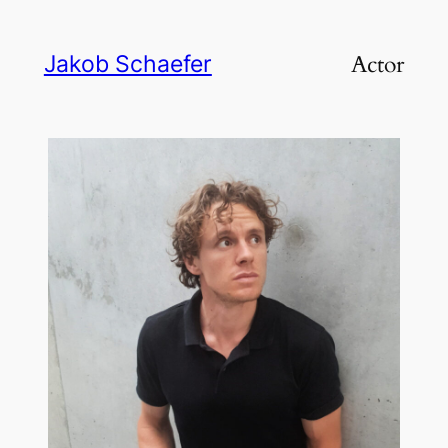
Skip
to
Actor
Jakob Schaefer
content